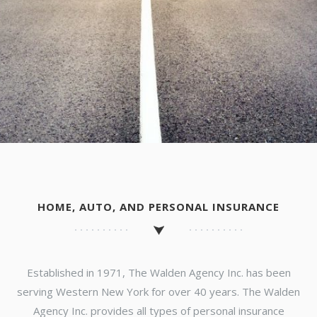
HOME, AUTO, AND PERSONAL INSURANCE
Established in 1971, The Walden Agency Inc. has been
serving Western New York for over 40 years. The Walden
Agency Inc. provides all types of personal insurance