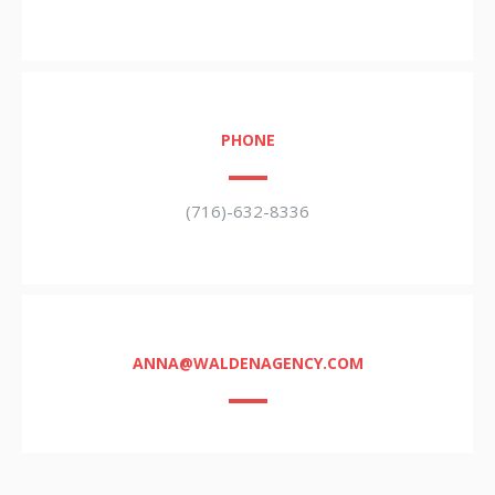
PHONE
(716)-632-8336
ANNA@WALDENAGENCY.COM