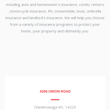
including auto and homeowner’s insurance, condo, renters
,motorcycle insurance, RV, snowmobile, boat, umbrella
insurance and landlord’s insurance. We will help you choose
from a variety of insurance programs to protect your
home, your property and ultimately you.
4206 UNION ROAD
Cheektowaga NY, 14225